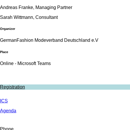
Andreas Franke, Managing Partner
Sarah Wittmann, Consultant
Organizer
GermanFashion Modeverband Deutschland e.V
Place
Online - Microsoft Teams
Registration
ICS
Agenda
Phone