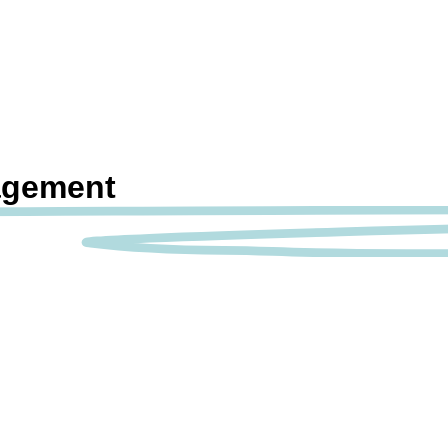
agement