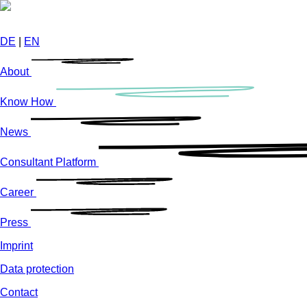
Skip
to
main
DE
|
EN
content
About
Know How
News
Consultant Platform
Career
Press
Imprint
Data protection
Contact