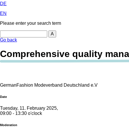
DE
EN
Please enter your search term
Search
Go back
Comprehensive quality man
GermanFashion Modeverband Deutschland e.V
Date
Tuesday, 11. February 2025,
09:00 - 13:30 o'clock
Moderation