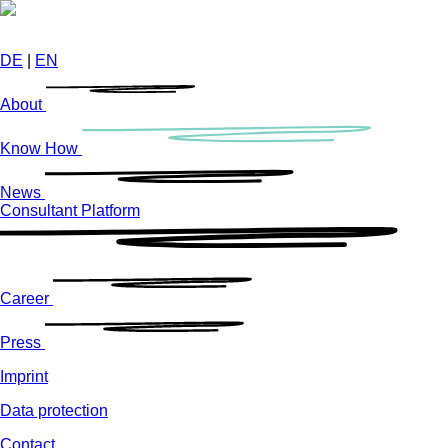
Skip
to
main
DE
|
EN
content
About
Know How
News
Consultant Platform
Career
Press
Imprint
Data protection
Contact