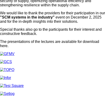
security of supply, optimizing operational efficiency and
strengthening resilience within the supply chain.
We would like to thank the providers for their participation in our
"SCM systems in the industry"
event on December 2, 2025
and for the in-depth insights into their solutions.
Special thanks also go to the participants for their interest and
constructive feedback.
The presentations of the lectures are available for download
here.