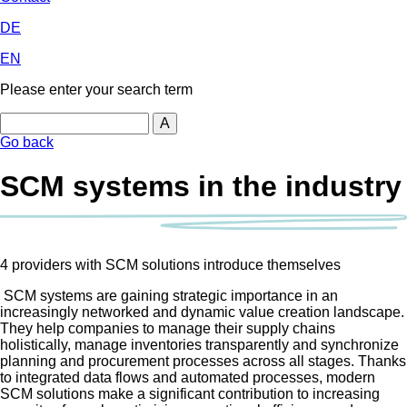
DE
EN
Please enter your search term
Search
Go back
SCM systems in the industry
4 providers with SCM solutions introduce themselves
SCM systems are gaining strategic importance in an
increasingly networked and dynamic value creation landscape.
They help companies to manage their supply chains
holistically, manage inventories transparently and synchronize
planning and procurement processes across all stages. Thanks
to integrated data flows and automated processes, modern
SCM solutions make a significant contribution to increasing