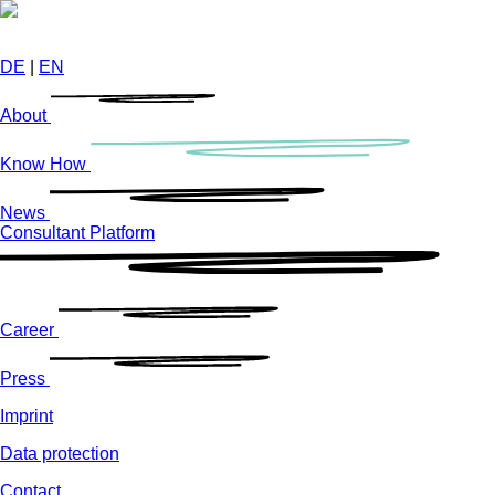
Skip
to
main
DE
|
EN
content
About
Know How
News
Consultant Platform
Career
Press
Imprint
Data protection
Contact