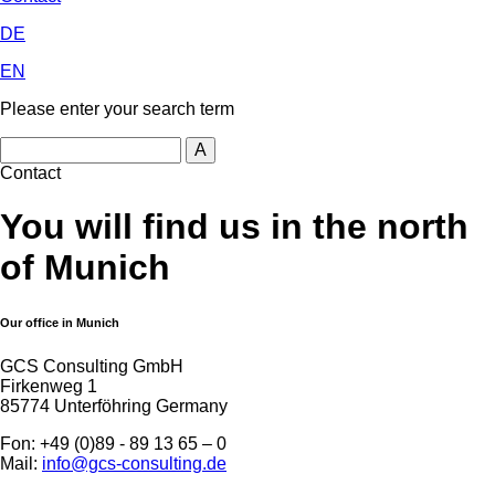
DE
EN
Please enter your search term
Search
Contact
You will find us in the north
of Munich
Our office in Munich
GCS Consulting GmbH
Firkenweg 1
85774 Unterföhring Germany
Fon: +49 (0)89 - 89 13 65 – 0
Mail:
info@gcs-consulting.de