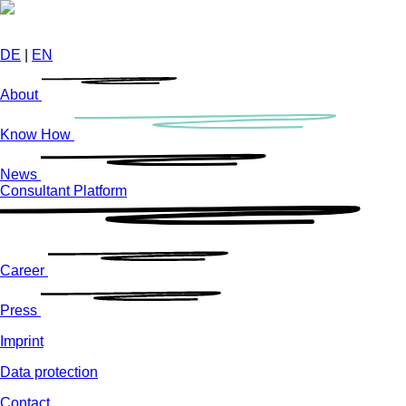
Skip
to
main
DE
|
EN
content
About
Know How
News
Consultant Platform
Career
Press
Imprint
Data protection
Contact