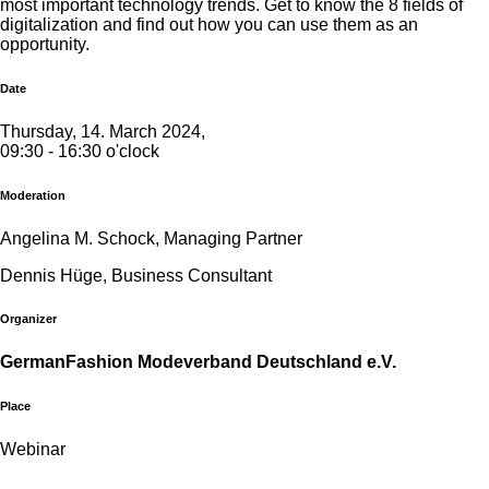
most important technology trends. Get to know the 8 fields of
digitalization and find out how you can use them as an
opportunity.
Date
Thursday, 14. March 2024,
09:30 - 16:30 o'clock
Moderation
Angelina M. Schock, Managing Partner
Dennis Hüge, Business Consultant
Organizer
GermanFashion Modeverband Deutschland e.V.
Place
Webinar