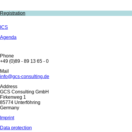
Registration
ICS
Agenda
Phone
+49 (0)89 - 89 13 65 - 0
Mail
info@gcs-consulting.de
Address
GCS Consulting GmbH
Firkenweg 1
85774 Unterföhring
Germany
Imprint
Data protection