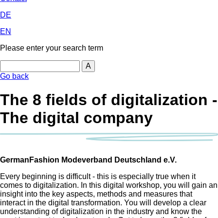
DE
EN
Please enter your search term
Search
Go back
The 8 fields of digitalization -
The digital company
GermanFashion Modeverband Deutschland e.V.
Every beginning is difficult - this is especially true when it
comes to digitalization. In this digital workshop, you will gain an
insight into the key aspects, methods and measures that
interact in the digital transformation. You will develop a clear
understanding of digitalization in the industry and know the