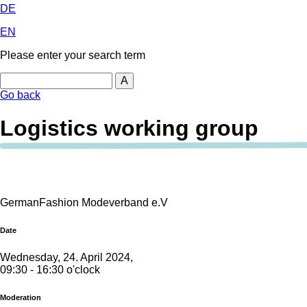
DE
EN
Please enter your search term
Search
Go back
Logistics working group
GermanFashion Modeverband e.V
Date
Wednesday, 24. April 2024,
09:30 - 16:30 o'clock
Moderation