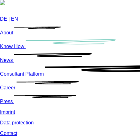
Skip
to
main
DE
|
EN
content
About
Know How
News
Consultant Platform
Career
Press
Imprint
Data protection
Contact