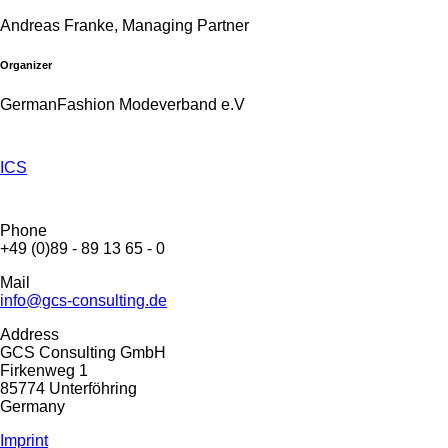
Andreas Franke, Managing Partner
Organizer
GermanFashion Modeverband e.V
ICS
Phone
+49 (0)89 - 89 13 65 - 0
Mail
info@gcs-consulting.de
Address
GCS Consulting GmbH
Firkenweg 1
85774 Unterföhring
Germany
Imprint