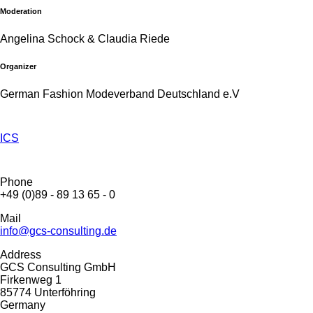
Moderation
Angelina Schock & Claudia Riede
Organizer
German Fashion Modeverband Deutschland e.V
ICS
Phone
+49 (0)89 - 89 13 65 - 0
Mail
info@gcs-consulting.de
Address
GCS Consulting GmbH
Firkenweg 1
85774 Unterföhring
Germany