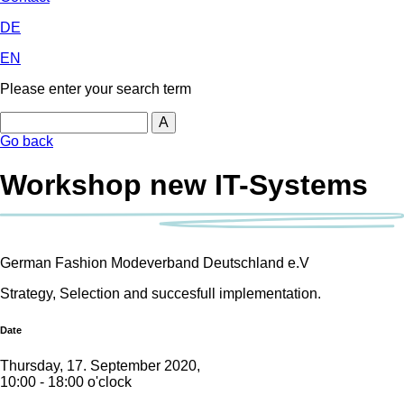
DE
EN
Please enter your search term
Search
Go back
Workshop new IT-Systems
German Fashion Modeverband Deutschland e.V
Strategy, Selection and succesfull implementation.
Date
Thursday, 17. September 2020,
10:00 - 18:00 o'clock