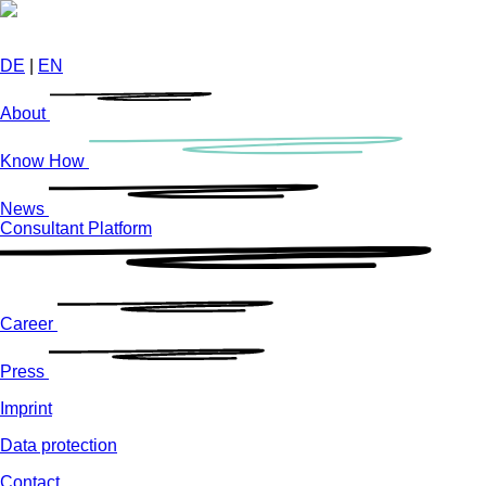
Skip
to
main
DE
|
EN
content
About
Know How
News
Consultant Platform
Career
Press
Imprint
Data protection
Contact