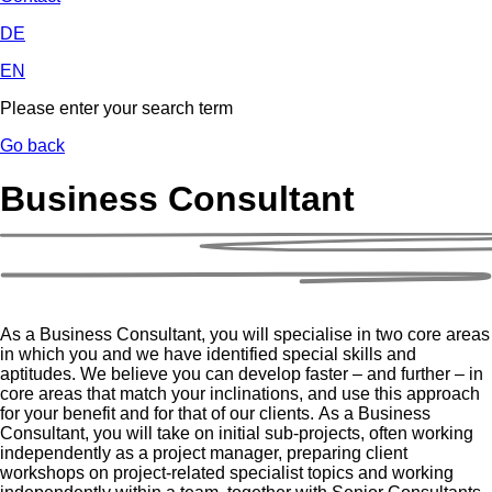
DE
EN
Please enter your search term
Go back
Business Consultant
As a Business Consultant, you will specialise in two core areas
in which you and we have identified special skills and
aptitudes. We believe you can develop faster – and further – in
core areas that match your inclinations, and use this approach
for your benefit and for that of our clients. As a Business
Consultant, you will take on initial sub-projects, often working
independently as a project manager, preparing client
workshops on project-related specialist topics and working