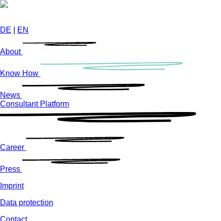
Skip
to
main
DE
|
EN
content
About
Know How
News
Consultant Platform
Career
Press
Imprint
Data protection
Contact