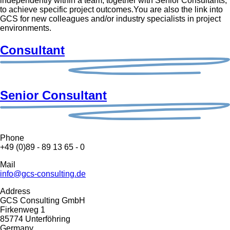
independently within a team, together with Senior Consultants,
to achieve specific project outcomes.You are also the link into
GCS for new colleagues and/or industry specialists in project
environments.
Consultant
Senior Consultant
Phone
+49 (0)89 - 89 13 65 - 0
Mail
info@gcs-consulting.de
Address
GCS Consulting GmbH
Firkenweg 1
85774 Unterföhring
Germany